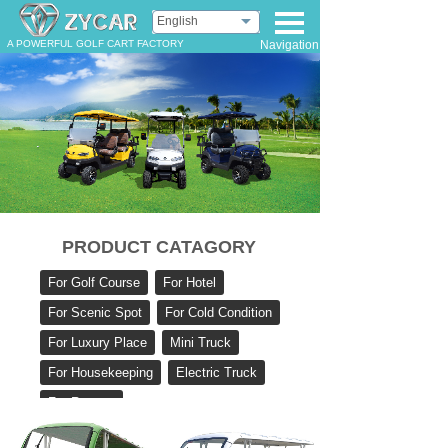
English
A POWERFUL GOLF CART FACTORY
Navigation
PRODUCT CATAGORY
For Golf Course
For Hotel
For Scenic Spot
For Cold Condition
For Luxury Place
Mini Truck
For Housekeeping
Electric Truck
For Rescue