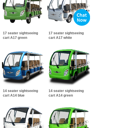
17 seater sightseeing
17 seater sightseeing
cart A17 green
cart A17 white
14 seater sightseeing
14 seater sightseeing
cart A14 blue
cart A14 green