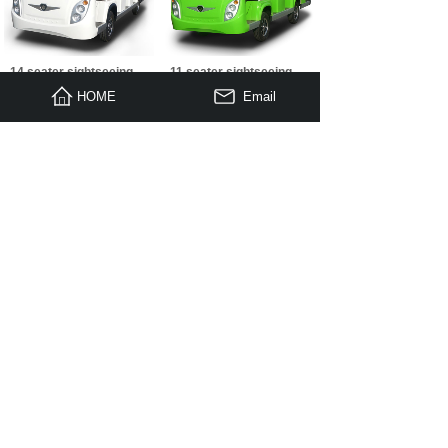
14 seater sightseeing
11 seater sightseeing
cart A14 white
cart A11+ green
HOME
Email
11 seater sightseeing
8 seater sightseeing
cart A11 white
cart A8 green
1