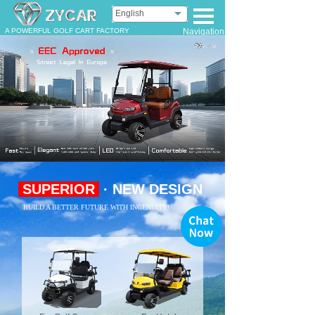
English
A POWERFUL GOLF CART FACTORY
Navigation
SUPERIOR
· NEW DESIGN
BUILD A BETTER FUTURE WITH INGENUITY!