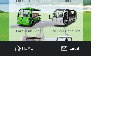
For Golf Course
For Hotel
For Scenic Spot
For Cold Condition
HOME
Email
For Luxury Place
Mini Truck
For Housekeeping
Electric Truck
Copyright © 2009 - 2023 , All Rights Reserved